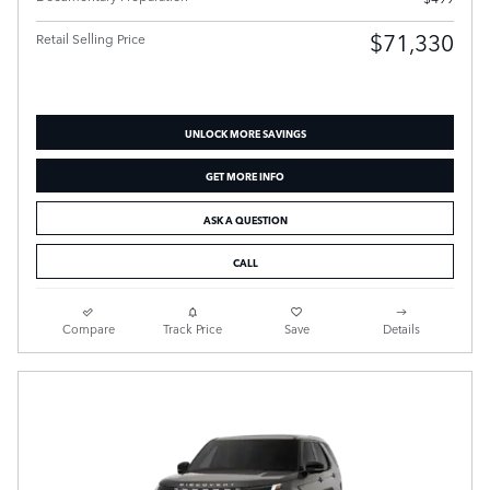
$71,330
Retail Selling Price
UNLOCK MORE SAVINGS
GET MORE INFO
ASK A QUESTION
CALL
Compare
Track Price
Save
Details