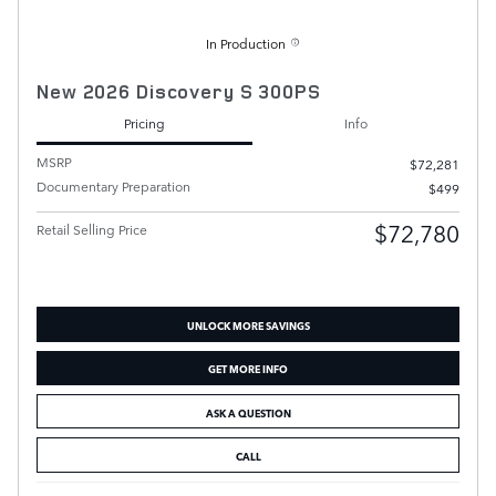
In Production
New 2026 Discovery S 300PS
Pricing
Info
MSRP
$72,281
Documentary Preparation
$499
$72,780
Retail Selling Price
UNLOCK MORE SAVINGS
GET MORE INFO
ASK A QUESTION
CALL