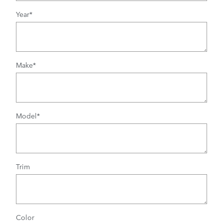
Year
*
Make
*
Model
*
Trim
Color