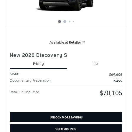
Available at Retailer
New 2026 Discovery S
Pricing
Info
MSRP
$69,606
Documentary Preparation
$499
$70,105
Retail Selling Price
UNLOCK MORE SAVINGS
GET MORE INFO