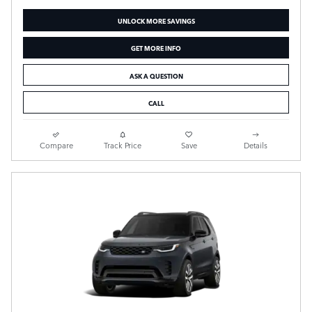
UNLOCK MORE SAVINGS
GET MORE INFO
ASK A QUESTION
CALL
Compare
Track Price
Save
Details