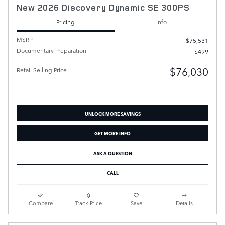
New 2026 Discovery Dynamic SE 300PS
Pricing
Info
MSRP
$75,531
Documentary Preparation
$499
$76,030
Retail Selling Price
UNLOCK MORE SAVINGS
GET MORE INFO
ASK A QUESTION
CALL
Compare
Track Price
Save
Details