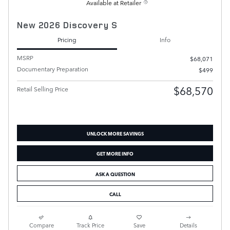
Available at Retailer
New 2026 Discovery S
Pricing
Info
MSRP
$68,071
Documentary Preparation
$499
$68,570
Retail Selling Price
UNLOCK MORE SAVINGS
GET MORE INFO
ASK A QUESTION
CALL
Compare
Track Price
Save
Details