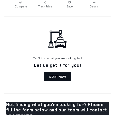
Compare
Track Price
Save
Details
Can't find what you are looking for?
Let us get it for you!
START NOW
Not finding what you’re looking for? Please
fill the form below and our team will contact