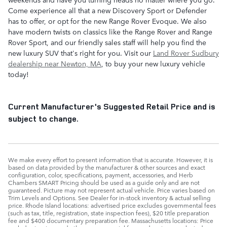
Come experience all that a new Discovery Sport or Defender
has to offer, or opt for the new Range Rover Evoque. We also
have modern twists on classics like the Range Rover and Range
Rover Sport, and our friendly sales staff will help you find the
new luxury SUV that's right for you. Visit our
Land Rover Sudbury
dealership near Newton, MA
, to buy your new luxury vehicle
today!
Current Manufacturer's Suggested Retail Price and is
subject to change.
We make every effort to present information that is accurate. However, it is
based on data provided by the manufacturer & other sources and exact
configuration, color, specifications, payment, accessories, and Herb
Chambers SMART Pricing should be used as a guide only and are not
guaranteed. Picture may not represent actual vehicle. Price varies based on
Trim Levels and Options. See Dealer for in-stock inventory & actual selling
price. Rhode Island locations: advertised price excludes governmental fees
(such as tax, title, registration, state inspection fees), $20 title preparation
fee and $400 documentary preparation fee. Massachusetts locations: Price