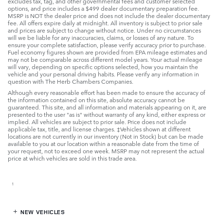
excludes tax, tag, and other governmental fees and customer selected
options, and price includes a $499 dealer documentary preparation fee.
MSRP is NOT the dealer price and does not include the dealer documentary
fee. All offers expire daily at midnight. All inventory is subject to prior sale
and prices are subject to change without notice. Under no circumstances
will we be liable for any inaccuracies, claims, or losses of any nature. To
ensure your complete satisfaction, please verify accuracy prior to purchase.
Fuel economy figures shown are provided from EPA mileage estimates and
may not be comparable across different model years. Your actual mileage
will vary, depending on specific options selected, how you maintain the
vehicle and your personal driving habits. Please verify any information in
question with The Herb Chambers Companies.
Although every reasonable effort has been made to ensure the accuracy of
the information contained on this site, absolute accuracy cannot be
guaranteed. This site, and all information and materials appearing on it, are
presented to the user "as is" without warranty of any kind, either express or
implied. All vehicles are subject to prior sale. Price does not include
applicable tax, title, and license charges. ‡Vehicles shown at different
locations are not currently in our inventory (Not in Stock) but can be made
available to you at our location within a reasonable date from the time of
your request, not to exceed one week. MSRP may not represent the actual
price at which vehicles are sold in this trade area.
1
NEW VEHICLES