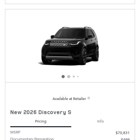
Available at Retailer
New 2026 Discovery S
Pricing
Info
MSRP
$70,831
Documentary Preparation
$499