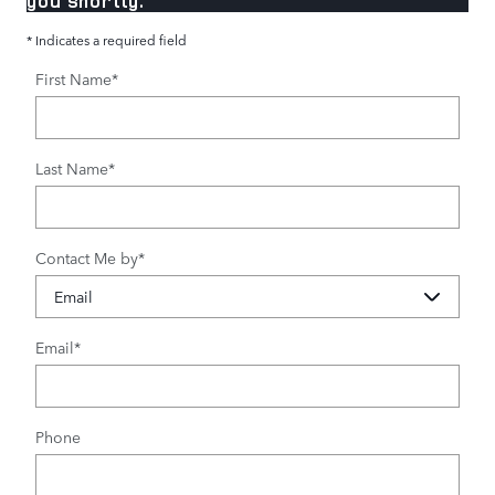
you shortly.
* Indicates a required field
First Name
*
Last Name
*
Contact Me by
*
Email
*
Phone