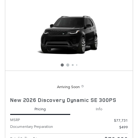
Arriving Soon
New 2026 Discovery Dynamic SE 300PS
Pricing
Info
MSRP
$77,731
Documentary Preparation
$499