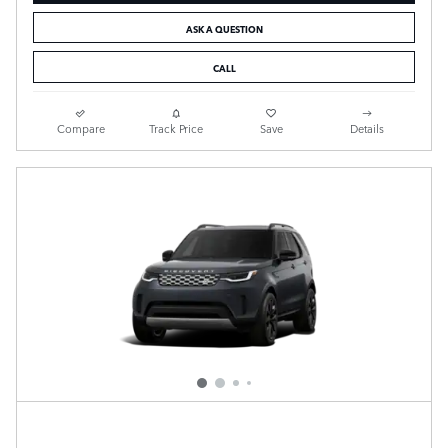
ASK A QUESTION
CALL
Compare
Track Price
Save
Details