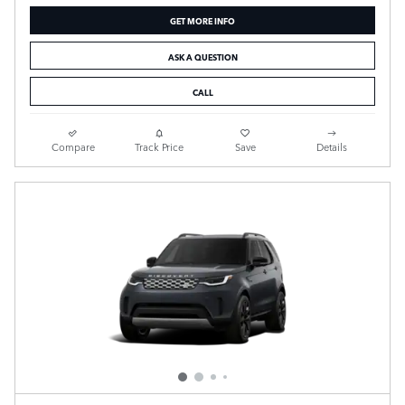
GET MORE INFO
ASK A QUESTION
CALL
Compare
Track Price
Save
Details