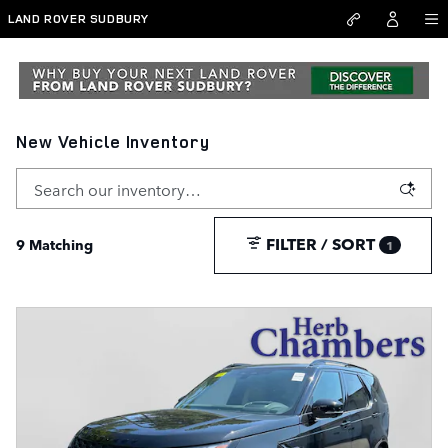
Skip to main content
LAND ROVER SUDBURY
New Vehicle Inventory
FILTER / SORT
9 Matching
1