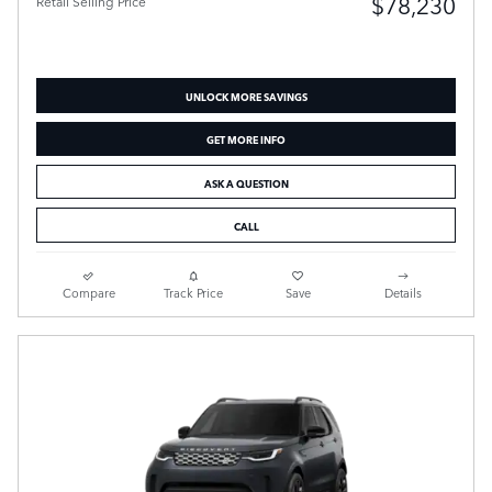
$78,230
Retail Selling Price
UNLOCK MORE SAVINGS
GET MORE INFO
ASK A QUESTION
CALL
Compare
Track Price
Save
Details