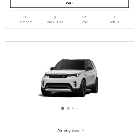
CALL
Compare
Track Price
Save
Details
Arriving Soon