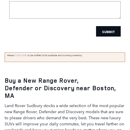
SUBMIT
Buy a New Range Rover,
Defender
or Discovery near Boston,
MA
Land Rover Sudbury stocks a wide selection of the most popular
new Range Rover, Defender and Discovery models that are sure
to please drivers who demand the very best. These new luxury
SUVs will improve your daily commutes, let you travel farther on
weekends and have you turning heads no matter where you go.