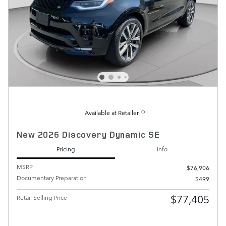
Available at Retailer
New 2026 Discovery Dynamic SE
Pricing
Info
MSRP
$76,906
Documentary Preparation
$499
$77,405
Retail Selling Price