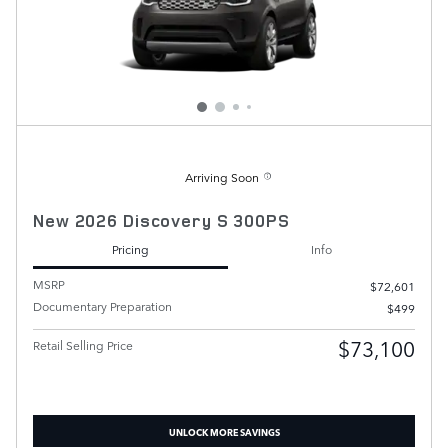
Arriving Soon
New 2026 Discovery S 300PS
Pricing
Info
MSRP
$72,601
Documentary Preparation
$499
$73,100
Retail Selling Price
UNLOCK MORE SAVINGS