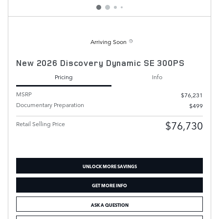
Arriving Soon
New 2026 Discovery Dynamic SE 300PS
Pricing
Info
MSRP
$76,231
Documentary Preparation
$499
$76,730
Retail Selling Price
UNLOCK MORE SAVINGS
GET MORE INFO
ASK A QUESTION