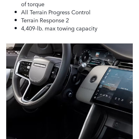
of torque
All Terrain Progress Control
Terrain Response 2
4,409-lb. max towing capacity