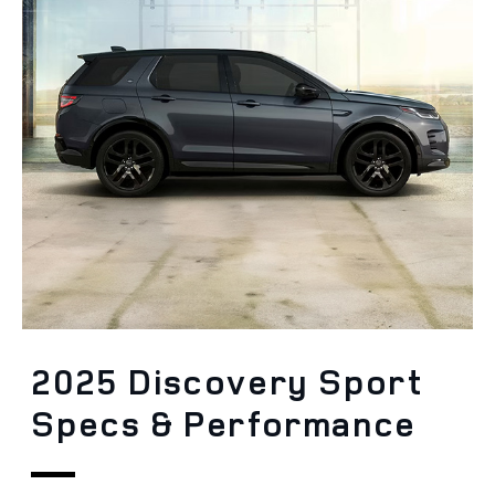
2025 Discovery Sport
Specs & Performance