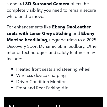
standard
3D Surround Camera
offers the
complete visibility you need to remain secure
while on the move.
For enhancements like
Ebony DuoLeather
seats with Lunar Grey stitching
and
Ebony
Morzine headlining
, upgrade trims to a 2025
Discovery Sport Dynamic SE in Sudbury. Other
interior technologies and safety features may
include:
Heated front seats and steering wheel
Wireless device charging
Driver Condition Monitor
Front and Rear Parking Aid