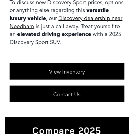
To discuss new Discovery Sport prices, options
or anything else regarding this
versatile
luxury vehicle
, our
Discovery dealership near
Needham
is just a call away. Treat yourself to
an
elevated driving experience
with a 2025
Discovery Sport SUV.
View Inventory
Contact Us
Compare 2025