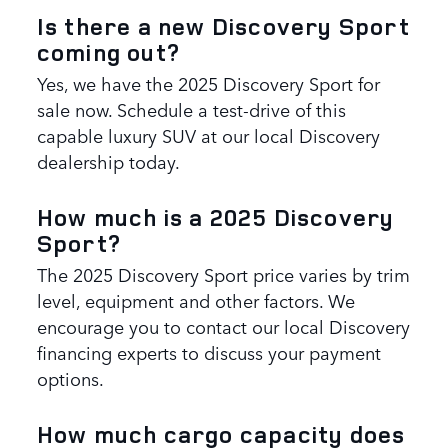
Is there a new Discovery Sport
coming out?
Yes, we have the 2025 Discovery Sport for
sale now. Schedule a test-drive of this
capable luxury SUV at our local Discovery
dealership today.
How much is a 2025 Discovery
Sport?
The 2025 Discovery Sport price varies by trim
level, equipment and other factors. We
encourage you to contact our local Discovery
financing experts to discuss your payment
options.
How much cargo capacity does