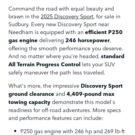
Command the road with equal beauty and
brawn in the
2025 Discovery Sport
, for sale in
Sudbury. Every new Discovery Sport near
Needham is equipped with an
efficient P250
gas engine
delivering
246 horsepower
,
offering the smooth performance you deserve.
And no matter where you're headed,
standard
All Terrain Progress Control
lets your SUV
safely maneuver the path less traveled.
What's more, the impressive
Discovery Sport
ground clearance
and
4,409-pound max
towing capacity
demonstrate this model's
readiness for off-road adventures. More specs
and performance features can include:
P250 gas engine with 246 hp and 269 lb-ft