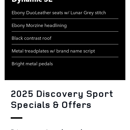
Ebony DuoLeather seats w/ Lunar Grey stitch
Ebony Morzine headlining
Black contrast roof
Metal treadplates w/ brand name script
Bright metal pedals
2025 Discovery Sport
Specials & Offers