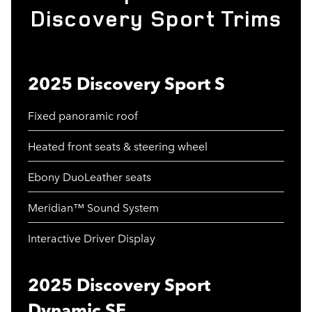
Discovery Sport Trims
2025 Discovery Sport S
Fixed panoramic roof
Heated front seats & steering wheel
Ebony DuoLeather seats
Meridian™ Sound System
Interactive Driver Display
2025 Discovery Sport
Dynamic SE