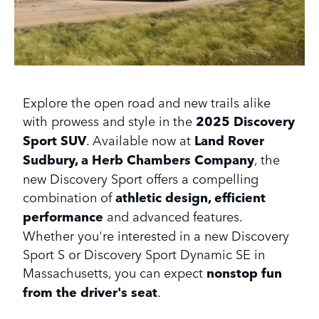
Explore the open road and new trails alike
with prowess and style in the
2025 Discovery
Sport SUV
. Available now at
Land Rover
Sudbury, a Herb Chambers Company
, the
new Discovery Sport offers a compelling
combination of
athletic design, efficient
performance
and advanced features.
Whether you're interested in a new Discovery
Sport S or Discovery Sport Dynamic SE in
Massachusetts, you can expect
nonstop fun
from the driver's seat
.