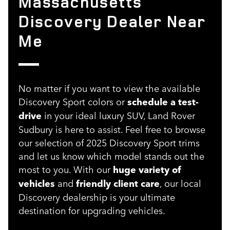
Massachusetts
Discovery Dealer Near
Me
No matter if you want to view the available
Discovery Sport colors or
schedule a test-
drive
in your ideal luxury SUV, Land Rover
Sudbury is here to assist. Feel free to browse
our selection of 2025 Discovery Sport trims
and let us know which model stands out the
most to you. With our
huge variety of
vehicles
and
friendly client care
, our local
Discovery dealership is your ultimate
destination for upgrading vehicles.