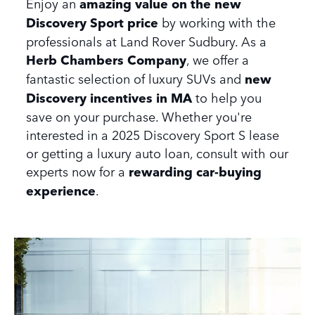
Enjoy an
amazing value on the new
Discovery Sport price
by working with the
professionals at Land Rover Sudbury. As a
Herb Chambers Company
, we offer a
fantastic selection of luxury SUVs and
new
Discovery incentives in MA
to help you
save on your purchase. Whether you're
interested in a 2025 Discovery Sport S lease
or getting a luxury auto loan, consult with our
experts now for a
rewarding car-buying
experience
.