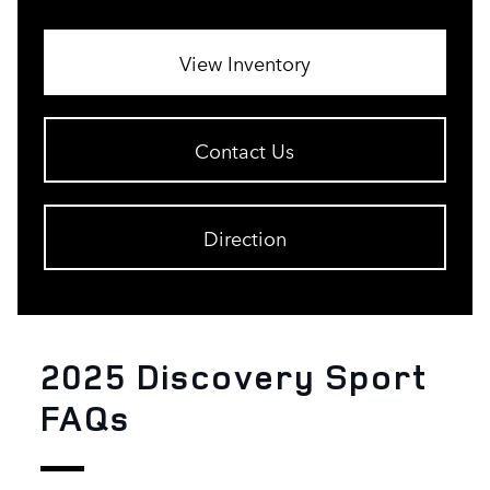
View Inventory
Contact Us
Direction
2025 Discovery Sport
FAQs