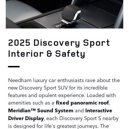
2025 Discovery Sport
Interior & Safety
Needham luxury car enthusiasts rave about the
new Discovery Sport SUV for its incredible
features and opulent experience. Loaded with
amenities such as a
fixed panoramic roof
,
Meridian™ Sound System
and
Interactive
Driver Display
, each Discovery Sport S nearby
is designed for life's greatest journeys. The