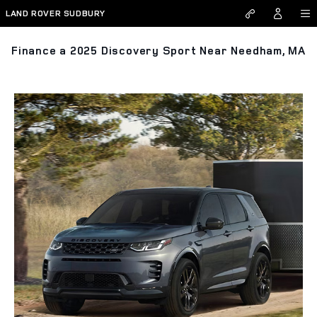
Skip to main content
LAND ROVER SUDBURY
Finance a 2025 Discovery Sport Near Needham, MA