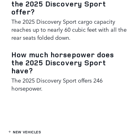
the 2025 Discovery Sport
offer?
The 2025 Discovery Sport cargo capacity
reaches up to nearly 60 cubic feet with all the
rear seats folded down.
How much horsepower does
the 2025 Discovery Sport
have?
The 2025 Discovery Sport offers 246
horsepower.
NEW VEHICLES