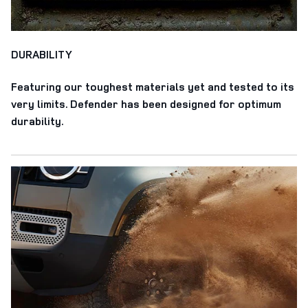
DURABILITY
Featuring our toughest materials yet and tested to its
very limits. Defender has been designed for optimum
durability.