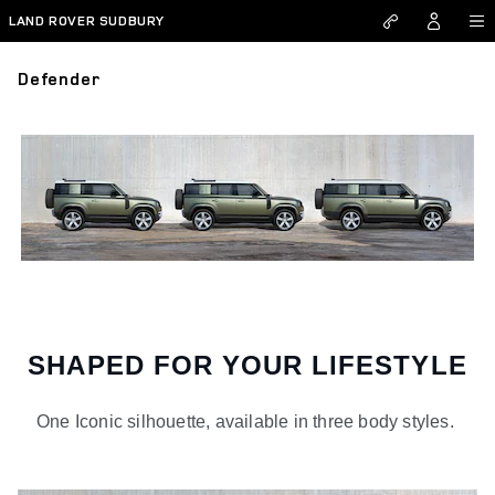
Skip to main content
LAND ROVER SUDBURY
Defender
SHAPED FOR YOUR LIFESTYLE
One Iconic silhouette, available in three body styles.