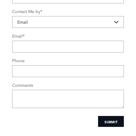
Contact Me by
*
Email
*
Phone
Comments
SUBMIT