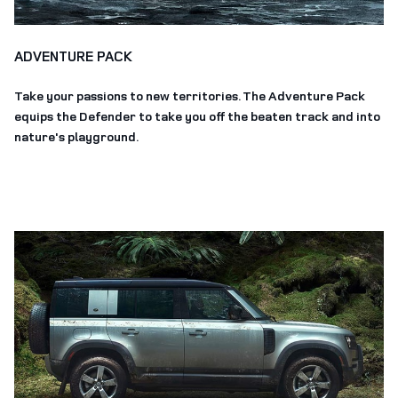
ADVENTURE PACK
Take your passions to new territories. The Adventure Pack
equips the Defender to take you off the beaten track and into
nature's playground.