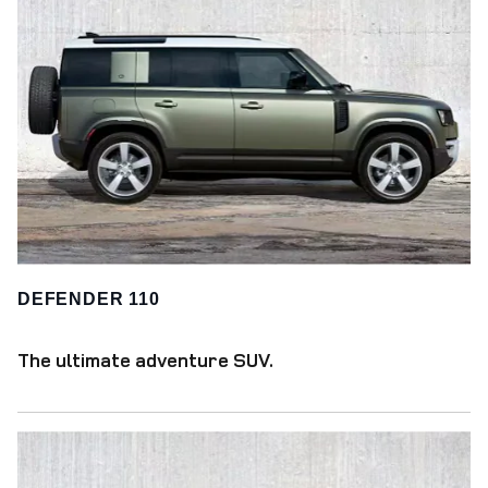
DEFENDER 110
The ultimate adventure SUV.