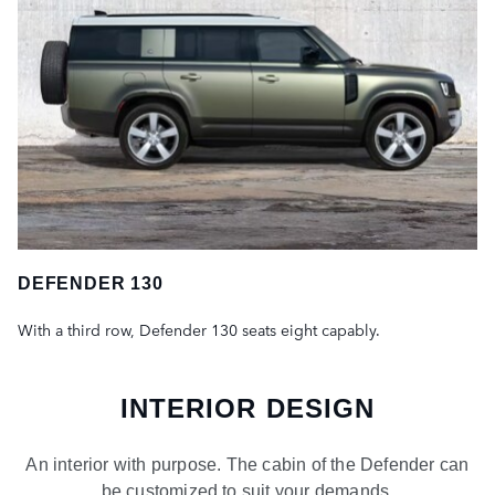
DEFENDER 130
With a third row, Defender 130 seats eight capably.
INTERIOR DESIGN
An interior with purpose. The cabin of the Defender can
be customized to suit your demands.