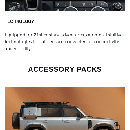
TECHNOLOGY
Equipped for 21st century adventures, our most intuitive
technologies to date ensure convenience, connectivity
and visibility.
ACCESSORY PACKS