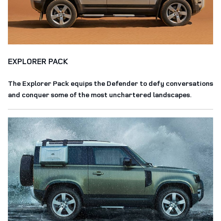
EXPLORER PACK
The Explorer Pack equips the Defender to defy conversations
and conquer some of the most unchartered landscapes.