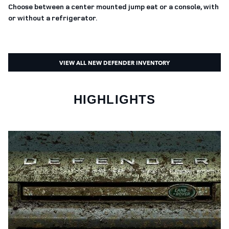
Choose between a center mounted jump eat or a console, with
or without a refrigerator.
VIEW ALL NEW DEFENDER INVENTORY
HIGHLIGHTS