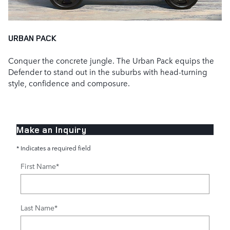
URBAN PACK
Conquer the concrete jungle. The Urban Pack equips the
Defender to stand out in the suburbs with head‑turning
style, confidence and composure.
Make an Inquiry
* Indicates a required field
First Name
*
Last Name
*