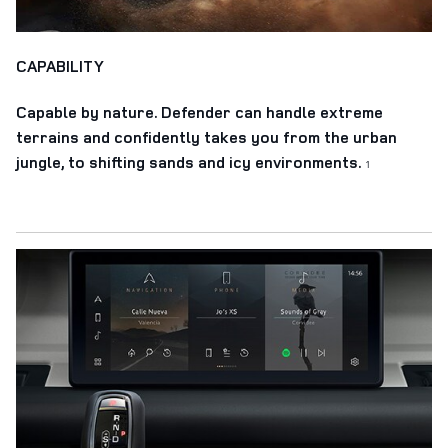
CAPABILITY
Capable by nature. Defender can handle extreme
terrains and confidently takes you from the urban
jungle, to shifting sands and icy environments.
1