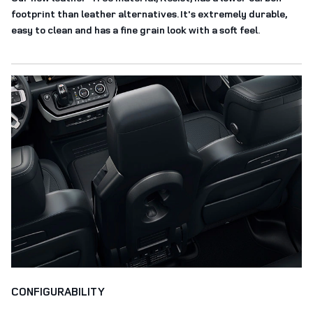
footprint than leather alternatives. It's extremely durable,
easy to clean and has a fine grain look with a soft feel.
CONFIGURABILITY