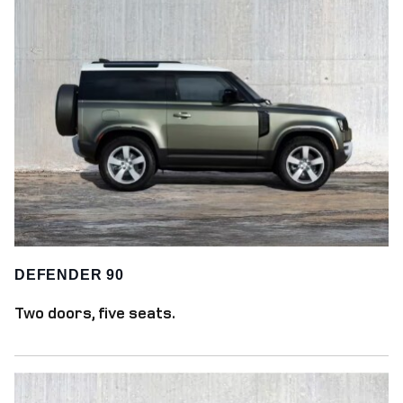
DEFENDER 90
Two doors, five seats.