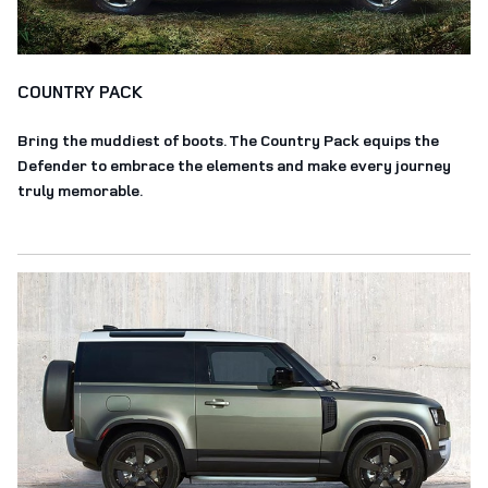
COUNTRY PACK
Bring the muddiest of boots. The Country Pack equips the
Defender to embrace the elements and make every journey
truly memorable.