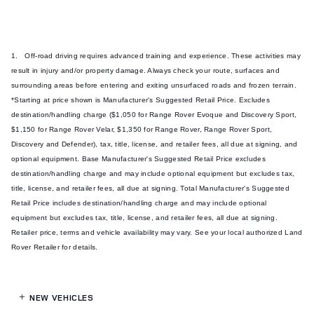
1. Off-road driving requires advanced training and experience. These activities may
result in injury and/or property damage. Always check your route, surfaces and
surrounding areas before entering and exiting unsurfaced roads and frozen terrain.
*Starting at price shown is Manufacturer's Suggested Retail Price. Excludes
destination/handling charge ($1,050 for Range Rover Evoque and Discovery Sport,
$1,150 for Range Rover Velar, $1,350 for Range Rover, Range Rover Sport,
Discovery and Defender), tax, title, license, and retailer fees, all due at signing, and
optional equipment. Base Manufacturer's Suggested Retail Price excludes
destination/handling charge and may include optional equipment but excludes tax,
title, license, and retailer fees, all due at signing. Total Manufacturer's Suggested
Retail Price includes destination/handling charge and may include optional
equipment but excludes tax, title, license, and retailer fees, all due at signing.
Retailer price, terms and vehicle availability may vary. See your local authorized Land
Rover Retailer for details.
NEW VEHICLES