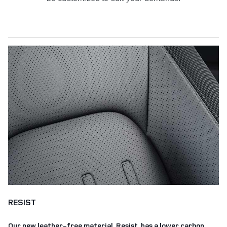
RESIST
Our new leather-free material, Resist, has a lower carbon